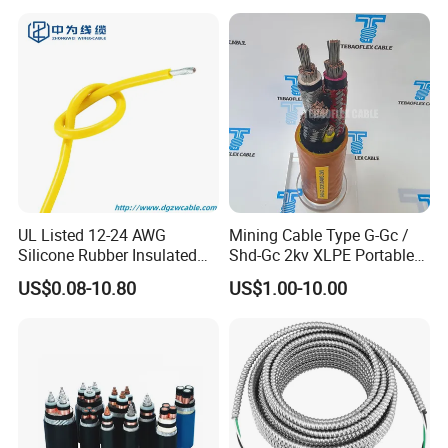
Electrical Wire Copper Cable
UL Listed 12-24 AWG
Mining Cable Type G-Gc /
Silicone Rubber Insulated
Shd-Gc 2kv XLPE Portable
Fiber Glass Flexible Lead
Power Cable
US$0.08-10.80
US$1.00-10.00
Copper XLPE Electric Lead
Wire and Wire Harness Wire
Assembly