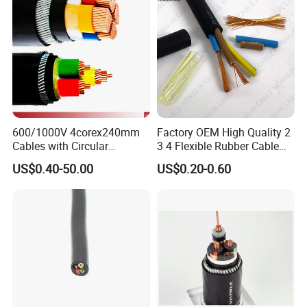
6. How to get samples?
We can provide samples for buyer's testing free of
charge, but buyers need to pay for shipping costs.
600/1000V 4corex240mm
Factory OEM High Quality 2
Cables with Circular
3 4 Flexible Rubber Cable
Stranded Copper Conductor
3X1.5mm2 6mm2 10mm2
US$0.40-50.00
US$0.20-0.60
BS 6724 Standards
Rubber Insulation Multi Core
Armoured Power Cables
Cable