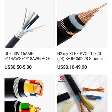
UL 600V 16AMP
N2xsy XLPE PVC - 12/20
3*14AWG+1*18AWG AC EV
(24) Kv IEC60228 Standard
Wire EV Charging Cable
Cable
US$0.50-5.00
US$0.10-49.90