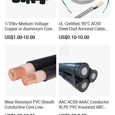
Why Choose Us
1/35kv Medium Voltage
UL Certified, 90°C AC90
Copper or Aluminium Core
Steel-Clad Armored Cable,
XLPE/PVC Armoured
12/3 with Ground Copper
US$1.00-10.00
US$0.10-10.00
Electrial Power Cable
Conductors for Commercial
Office Risers and Exposed
Ceiling Wiring Cable
Wear Resistant PVC Sheath
AAC ACSR AAAC Conductor
Conductive Core Low
XLPE PVC Insulated ABC
Voltage Power Cable for
Aerial Bundle Electrical