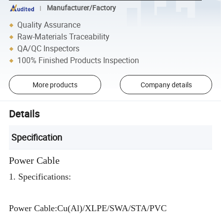
Manufacturer/Factory
Quality Assurance
Raw-Materials Traceability
QA/QC Inspectors
100% Finished Products Inspection
More products
Company details
Details
Specification
Power Cable
1. Specifications:
Power Cable:Cu(Al)/XLPE/SWA/STA/PVC