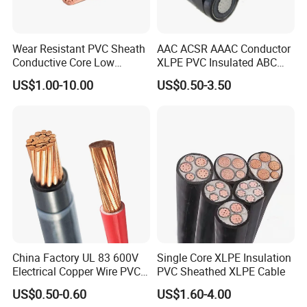
Wear Resistant PVC Sheath
AAC ACSR AAAC Conductor
Conductive Core Low
XLPE PVC Insulated ABC
Voltage Power Cable for
Aerial Bundle Electrical
US$1.00-10.00
US$0.50-3.50
Construction Sites
Cable Overhead Cable
Electric Wire Cable
China Factory UL 83 600V
Single Core XLPE Insulation
Electrical Copper Wire PVC
PVC Sheathed XLPE Cable
Insulated 14 10 8 6 4 AWG
US$0.50-0.60
US$1.60-4.00
Thhn Nylon Sheath Thw