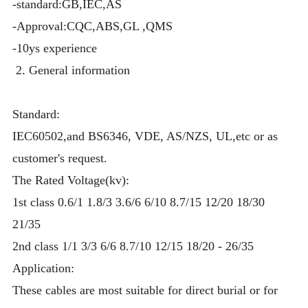
-standard:GB,IEC,AS
-Approval:CQC,ABS,GL ,QMS
-10ys experience
2. General information
Standard:
IEC60502,and BS6346, VDE, AS/NZS, UL,etc or as
customer's request.
The Rated Voltage(kv):
1st class 0.6/1 1.8/3 3.6/6 6/10 8.7/15 12/20 18/30
21/35
2nd class 1/1 3/3 6/6 8.7/10 12/15 18/20 - 26/35
Application:
These cables are most suitable for direct burial or for