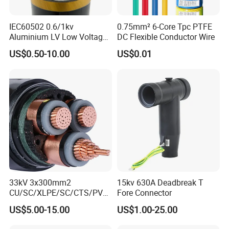
IEC60502 0.6/1kv
0.75mm² 6-Core Tpc PTFE
Aluminium LV Low Voltage
DC Flexible Conductor Wire
XLPE Insulated Swa/Sta
US$0.50-10.00
US$0.01
Armoured PVC Sheathed
Underground
Electric/Electrical Power
Cable Cn
Factory/Manufacturer Cable
33kV 3x300mm2
15kv 630A Deadbreak T
CU/SC/XLPE/SC/CTS/PVC
Fore Connector
Insulated Underground
US$5.00-15.00
US$1.00-25.00
Copper Power Cable