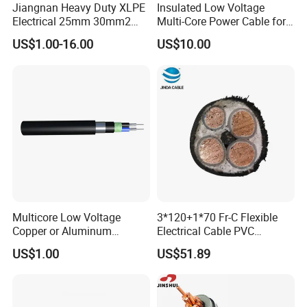
Can be
Jiangnan Heavy Duty XLPE
Insulated Low Voltage
Electrical 25mm 30mm2
Multi-Core Power Cable for
laid in
35mm 70mm 240mm2
Industrial Construction
indoors,
US$1.00-16.00
US$10.00
Italian Copper Electric
Copper
tunnels
Power Cable
core
and
XLPE
pipelines
insulated
can not
Galvanize
1.5~400
afford
d steel
2.5~400
cable
YJV22
3
Tape
2.5~400
mechanical
YJLV22
armoured
10~400
external
PVC
force.
sheathed
Cable can
Multicore Low Voltage
3*120+1*70 Fr-C Flexible
power
not afford
Copper or Aluminum
Electrical Cable PVC
cable
to pull.
Conductor XLPE Insulated
Sheathed XLPE Insulated
US$1.00
US$51.89
Steel Wire Armour PVC
YJY YJLY
Sheath Electric Power
Underground Wire
.