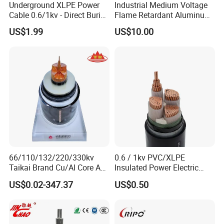
Underground XLPE Power
Industrial Medium Voltage
Cable 0.6/1kv - Direct Burial
Flame Retardant Aluminum
HDPE-Jacketed Cable for
Wire Power Cable
US$1.99
US$10.00
Grids & Solar Farms
FAQ
66/110/132/220/330kv
0.6 / 1kv PVC/XLPE
1. How is the quality of your products?
Taikai Brand Cu/Al Core AC
Insulated Power Electric
XLPE Insulation Water Proof
Wire/Control Cable
Our products are manufactured in strict
US$0.02-347.37
US$0.50
Corrugated or Smooth
Aluminum Sheath HDPE
accordance with national and international
Outer Sheath High Voltage
Power Cable
standards, and we test each product before