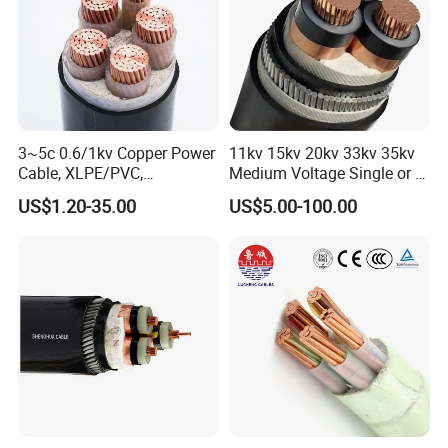
3~5c 0.6/1kv Copper Power
11kv 15kv 20kv 33kv 35kv
Cable, XLPE/PVC,
Medium Voltage Single or 3
10~400mm²
Core Copper Aluminum
US$1.20-35.00
US$5.00-100.00
Conductor XLPE Insulated
Application Scene&Field
Armoured LSZH Electrical
Power Cable