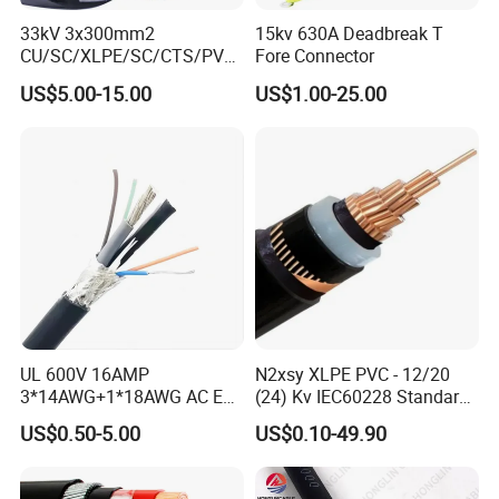
customer solution proposals.
33kV 3x300mm2
15kv 630A Deadbreak T
4. How to ensure the interests of buyers?
CU/SC/XLPE/SC/CTS/PVC
Fore Connector
Insulated Underground
US$5.00-15.00
US$1.00-25.00
Our company supports Made-In-China online
Copper Power Cable
trading, which not only ensures the safety of the
buyer's funds, but also guarantees the
quality of
the goods. From the outbound, to the loading, and
finally to the receiving, the whole process is
transparent.
5. How to guarantee delivery time?
We are a factory with a large inventory of stock,
UL 600V 16AMP
N2xsy XLPE PVC - 12/20
3*14AWG+1*18AWG AC EV
(24) Kv IEC60228 Standard
which guarantees that the goods will be shipped
Wire EV Charging Cable
Cable
US$0.50-5.00
US$0.10-49.90
within the fastest day from the
date of signing the
contract.