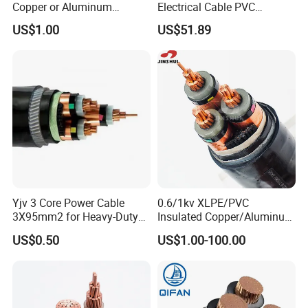
Copper or Aluminum
Electrical Cable PVC
Conductor XLPE Insulated
Sheathed XLPE Insulated
US$1.00
US$51.89
Steel Wire Armour PVC
Sheath Electric Power
Underground Wire
Yjv 3 Core Power Cable
0.6/1kv XLPE/PVC
3X95mm2 for Heavy-Duty
Insulated Copper/Aluminum
Use
Factory Price Power Cable
US$0.50
US$1.00-100.00
Electrical Wire ABC Cable