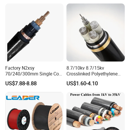
Thhw-2 Xhhw Building
Stranded Power Wire
Factory N2xsy
8.7/10kv 8.7/15kv
70/240/300mm Single Core
Crosslinked Polyethylene
Copper/Armoured
Insulated Power Cable
US$7.88-8.88
US$1.60-4.10
High/Medium Voltage
Electrical Wires
Na2xsy Underground Kabel
N2xsey 3 Core VDE
Standard Screened
XLPE/PVC Power Cable