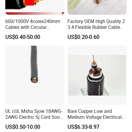
600/1000V 4corex240mm
Factory OEM High Quality 2
Cables with Circular
3 4 Flexible Rubber Cable
Stranded Copper Conductor
3X1.5mm2 6mm2 10mm2
US$0.40-50.00
US$0.20-0.60
BS 6724 Standards
Rubber Insulation Multi Core
Armoured Power Cables
Cable
UL cUL Msha Sjow 18AWG-
Bare Copper Low and
2AWG Electric Sj Cord Soow
Medium Voltage Electrical
Flexible Rubber Insulated
Wire 300mm Cable 33kv,
US$0.50-10.00
US$6.33-8.97
Wire Copper Power
6.35kv and 11kv