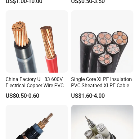
US$1.00-10.00
US$0.50-3.50
Construction Sites
Cable Overhead Cable
Electric Wire Cable
China Factory UL 83 600V
Single Core XLPE Insulation
Electrical Copper Wire PVC
PVC Sheathed XLPE Cable
Insulated 14 10 8 6 4 AWG
US$0.50-0.60
US$1.60-4.00
Thhn Nylon Sheath Thw
Thhw-2 Xhhw Building
Stranded Power Wire