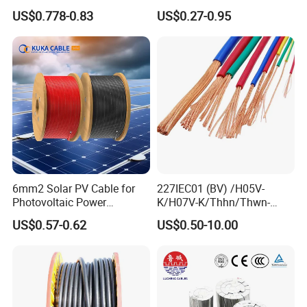
1.5kv PV DC Solar Cable for
Conductor 25 35 50 70 95
US$0.778-0.83
US$0.27-0.95
Solar Panels
mm Yjlv Aluminum Core
XLPE PVC Insulated Ug
Armoured Underground
Electrical Power Cable
6mm2 Solar PV Cable for
227IEC01 (BV) /H05V-
Photovoltaic Power
K/H07V-K/Thhn/Thwn-
Systems
2/Avf Hard Single-
US$0.57-0.62
US$0.50-10.00
Core/Strand Copper/Cu PVC
Insulation/Sheath OEM
Customizable-Color Electric
Wire