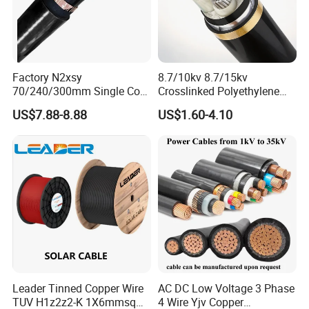
Factory N2xsy
8.7/10kv 8.7/15kv
70/240/300mm Single Core
Crosslinked Polyethylene
Copper/Armoured
Insulated Power Cable
US$7.88-8.88
US$1.60-4.10
High/Medium Voltage
Electrical Wires
Na2xsy Underground Kabel
N2xsey 3 Core VDE
Standard Screened
XLPE/PVC Power Cable
Packing & Delivery
Leader Tinned Copper Wire
AC DC Low Voltage 3 Phase
TUV H1z2z2-K 1X6mmsq
4 Wire Yjv Copper