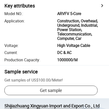
Key attributes
Model NO.
:
ARVFV 5-Core
Application
:
Construction, Overhead,
Underground, Industrial,
Power Station,
Telecommunication,
Computer, Car
Voltage
:
High Voltage Cable
Current
:
DC & AC
Production Capacity
:
1000000/M
Sample service
Get samples of
US$100.00
/
Meter
!
Get sample
Shijiazhuang Xingyuan Import and Export Co., Ltd