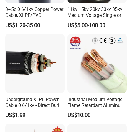
Can be
3~5c 0.6/1kv Copper Power
11kv 15kv 20kv 33kv 35kv
laid in
Cable, XLPE/PVC,
Medium Voltage Single or 3
indoors,
Copper
10~400mm²
Core Copper Aluminum
US$1.20-35.00
US$5.00-100.00
tunnels
Conductor XLPE Insulated
core
and
Armoured LSZH Electrical
XLPE
Power Cable
pipelines
insulated
can not
Galvanize
1.5~400
afford
d steel
4.0~400
YJV32
cable
3+1
wire
4.0~400
YJLV32
mechanical
armoured
10~400
external
PVC
force.
sheathed
Cable can
power
not afford
cable
Underground XLPE Power
Industrial Medium Voltage
to pull.
Cable 0.6/1kv - Direct Burial
Flame Retardant Aluminum
HDPE-Jacketed Cable for
Wire Power Cable
US$1.99
US$10.00
YJY YJLY
Grids & Solar Farms
Can be