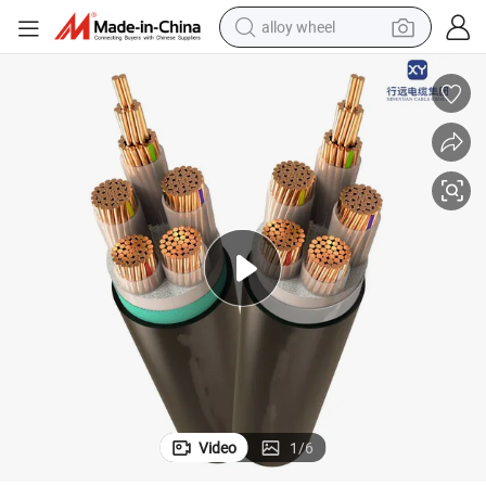
alloy wheel
earbud
dirt bike
pullover hoody
electric motorcycle
in ear headphone
shoulder bag
man watch
Video
1
/
6