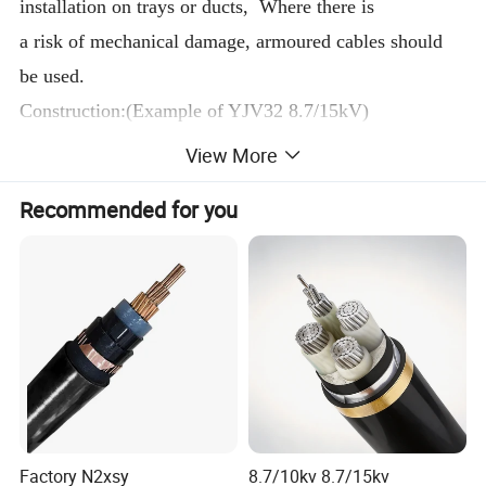
installation on trays or ducts, Where there is
a risk of mechanical damage, armoured cables should
be used.
Construction:(Example of YJV32 8.7/15kV)
Copper(aluminum)conductor or conductor screen
View More
XLPE insulation or insulation screen
Recommended for you
Color for core identification
Assembly/beding/armoured/outer sheath.
Conductor
nominal
cross
China
section
Uses
Cores
Name
Model
mm2
Factory N2xsy
8.7/10kv 8.7/15kv