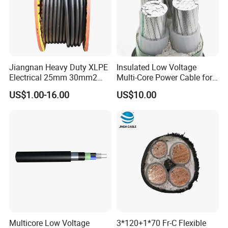
Jiangnan Heavy Duty XLPE
Insulated Low Voltage
Electrical 25mm 30mm2
Multi-Core Power Cable for
35mm 70mm 240mm2
Industrial Construction
US$1.00-16.00
US$10.00
Italian Copper Electric
Company Profile
Power Cable
Multicore Low Voltage
3*120+1*70 Fr-C Flexible