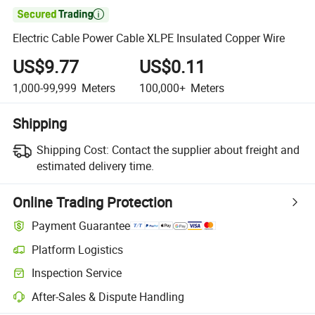

Electric Cable Power Cable XLPE Insulated Copper Wire
US$9.77
US$0.11
1,000-99,999
Meters
100,000+
Meters
Shipping
Shipping Cost:
Contact the supplier about freight and
estimated delivery time.
Online Trading Protection
Payment Guarantee
Platform Logistics
Inspection Service
After-Sales & Dispute Handling