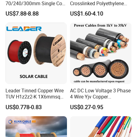
70/240/300mm Single Core
Crosslinked Polyethylene
Copper/Armoured
Insulated Power Cable
Can be
US$7.88-8.88
US$1.60-4.10
High/Medium Voltage
Electrical Wires
laid in
Na2xsy Underground Kabel
indoors,
N2xsey 3 Core VDE
tunnels
Standard Screened
and
XLPE/PVC Power Cable
Copper
pipelines
core
can not
XLPE
1.5~800
afford
insulated
YJV
2.5~800
cable
1
PVC
10~800
mechanical
sheathed
external
power
force.
Leader Tinned Copper Wire
AC DC Low Voltage 3 Phase
cable
TUV H1z2z2-K 1X6mmsq
4 Wire Yjv Copper
Cable can
1.5kv PV DC Solar Cable for
Conductor 25 35 50 70 95
not afford
US$0.778-0.83
US$0.27-0.95
Solar Panels
mm Yjlv Aluminum Core
to pull.
XLPE PVC Insulated Ug
Armoured Underground
YJY YJLY
Electrical Power Cable