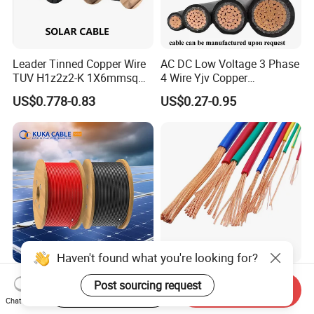
Leader Tinned Copper Wire
AC DC Low Voltage 3 Phase
TUV H1z2z2-K 1X6mmsq
4 Wire Yjv Copper
1.5kv PV DC Solar Cable for
Conductor 25 35 50 70 95
US$0.778-0.83
US$0.27-0.95
Solar Panels
mm Yjlv Aluminum Core
XLPE PVC Insulated Ug
Armoured Underground
Electrical Power Cable
Haven't found what you're looking for?
6mm2 Solar PV Cable for
227IEC01 (BV) /H05V-
Post sourcing request
Start Order on App
Send Inquiry
Photovoltaic Power
K/H07V-K/Thhn/Thwn-
Chat Now
Systems
2/Avf Hard Single-