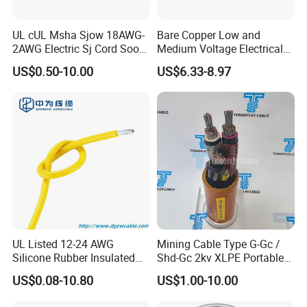
UL cUL Msha Sjow 18AWG-
Bare Copper Low and
2AWG Electric Sj Cord Soow
Medium Voltage Electrical
Flexible Rubber Insulated
Wire 300mm Cable 33kv,
US$0.50-10.00
US$6.33-8.97
Wire Copper Power
6.35kv and 11kv
Electrical Wire Copper Cable
UL Listed 12-24 AWG
Mining Cable Type G-Gc /
Silicone Rubber Insulated
Shd-Gc 2kv XLPE Portable
Fiber Glass Flexible Lead
Power Cable
US$0.08-10.80
US$1.00-10.00
Copper XLPE Electric Lead
Wire and Wire Harness Wire