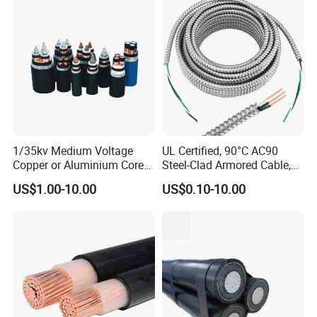
Assembly
1/35kv Medium Voltage
UL Certified, 90°C AC90
Copper or Aluminium Core
Steel-Clad Armored Cable,
XLPE/PVC Armoured
12/3 with Ground Copper
US$1.00-10.00
US$0.10-10.00
Electrial Power Cable
Conductors for Commercial
Office Risers and Exposed
Ceiling Wiring Cable